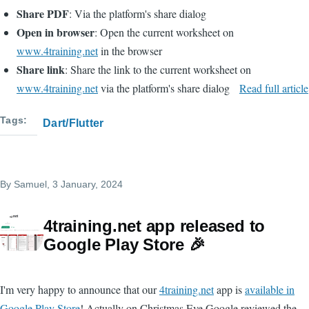
Share PDF
: Via the platform's share dialog
Open in browser
: Open the current worksheet on
www.4training.net
in the browser
Share link
: Share the link to the current worksheet on
www.4training.net
via the platform's share dialog
Read full article
Tags
Dart/Flutter
By
Samuel
, 3 January, 2024
4training.net app released to
Google Play Store 🎉
I'm very happy to announce that our
4training.net
app is
available in
Google Play Store
! Actually on Christmas Eve Google reviewed the