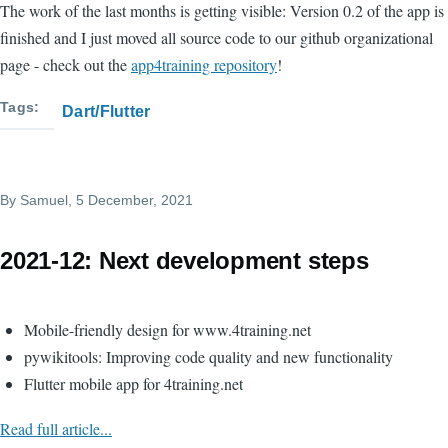
The work of the last months is getting visible: Version 0.2 of the app is
finished and I just moved all source code to our github organizational
page - check out the
app4training repository
!
Tags
Dart/Flutter
By
Samuel
, 5 December, 2021
2021-12: Next development steps
Mobile-friendly design for www.4training.net
pywikitools: Improving code quality and new functionality
Flutter mobile app for 4training.net
Read full article...