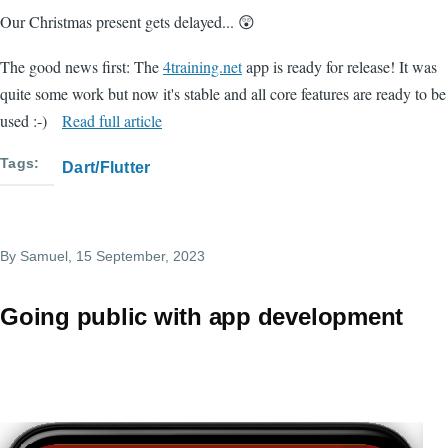
Our Christmas present gets delayed... 😲
The good news first: The
4training.net
app is ready for release! It was
quite some work but now it's stable and all core features are ready to be
used :-)
Read full article
Tags
Dart/Flutter
By
Samuel
, 15 September, 2023
Going public with app development