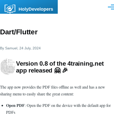
Skip to main content
HolyDevelopers
Men
Dart/Flutter
By
Samuel
, 24 July, 2024
Version 0.8 of the 4training.net
app released 🤗 🎉
The app now provides the PDF files offline as well and has a new
sharing menu to easily share the great content:
Open PDF
: Open the PDF on the device with the default app for
PDFs