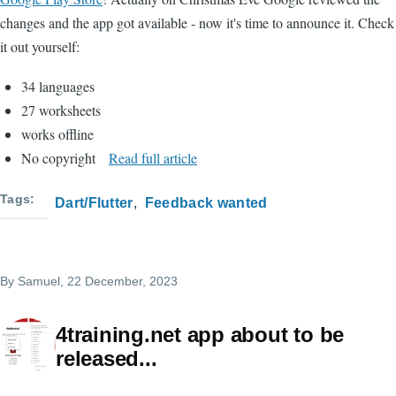
changes and the app got available - now it's time to announce it. Check
it out yourself:
34 languages
27 worksheets
works offline
No copyright
Read full article
Tags
Dart/Flutter
Feedback wanted
By
Samuel
, 22 December, 2023
4training.net app about to be
released...