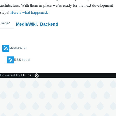
architecture. With them in place we’re ready for the next development
steps!
Here’s what happened:
Tags
MediaWiki
Backend
MediaWiki
RSS feed
Powered by
Drupal