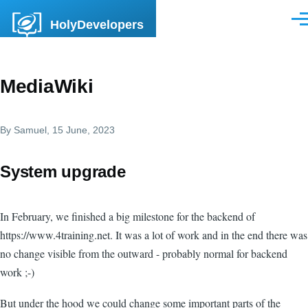
Skip to main content
HolyDevelopers
Men
MediaWiki
By
Samuel
, 15 June, 2023
System upgrade
In February, we finished a big milestone for the backend of
https://www.4training.net. It was a lot of work and in the end there was
no change visible from the outward - probably normal for backend
work ;-)
But under the hood we could change some important parts of the