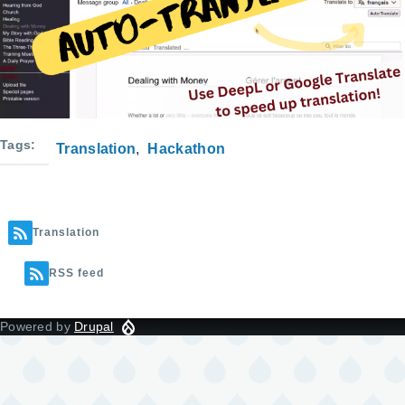
Tags
Translation
Hackathon
Translation
RSS feed
Powered by
Drupal