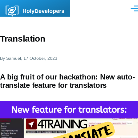
Skip to main content
HolyDevelopers
Men
Translation
By
Samuel
, 17 October, 2023
A big fruit of our hackathon: New auto-
translate feature for translators